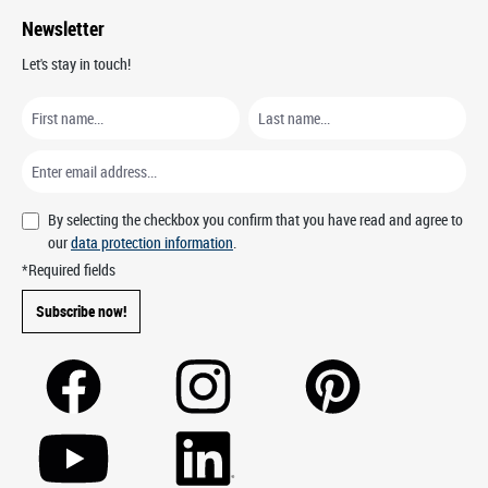
Newsletter
Let's stay in touch!
By selecting the checkbox you confirm that you have read and agree to
our
data protection information
.
*Required fields
Subscribe now!