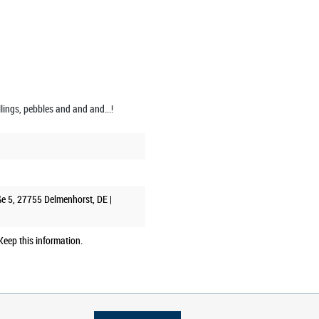
illings, pebbles and and and...!
ße 5, 27755 Delmenhorst, DE |
eep this information.