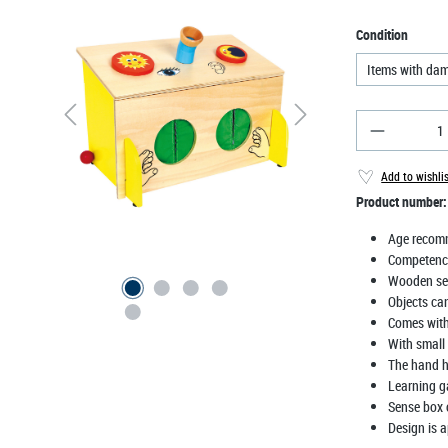
Select
Condition
Items with da
Product Qu
Add to wishli
Product number
Age recom
Competenc
Wooden se
Objects ca
Comes with 
With small 
The hand ho
Learning g
Sense box 
Design is a