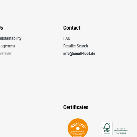
Us
Contact
ustainability
FAQ
ngagement
Retailer Search
retailer
info@small-foot.de
Certificates