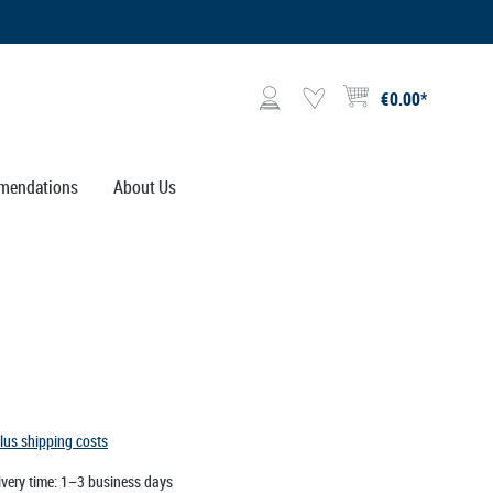
€0.00*
Shopping cart contains 0 i
mendations
About Us
plus shipping costs
ivery time: 1–3 business days