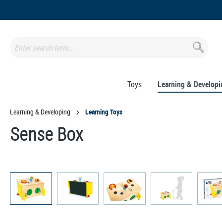
search
Skip to main navigation
Toys
Learning & Developi
Learning & Developing
Learning Toys
Sense Box
Skip image gallery