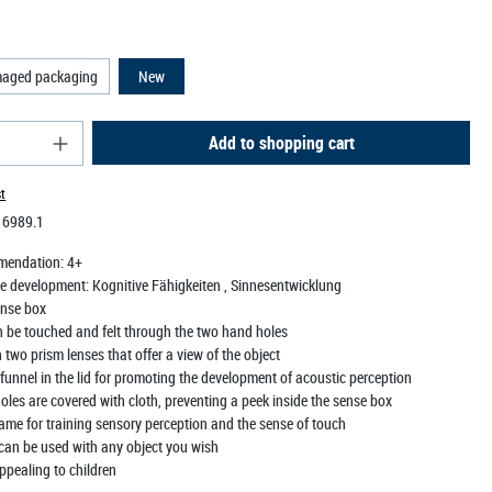
maged packaging
New
antity: Enter the desired amount or use the butt
Add to shopping cart
st
:
6989.1
mendation:
4+
e development:
Kognitive Fähigkeiten
, Sinnesentwicklung
nse box
n be touched and felt through the two hand holes
two prism lenses that offer a view of the object
funnel in the lid for promoting the development of acoustic perception
les are covered with cloth, preventing a peek inside the sense box
ame for training sensory perception and the sense of touch
can be used with any object you wish
ppealing to children