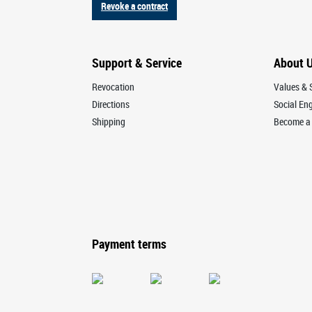
Revoke a contract
Support & Service
About 
Revocation
Values & S
Directions
Social E
Shipping
Become a 
Payment terms