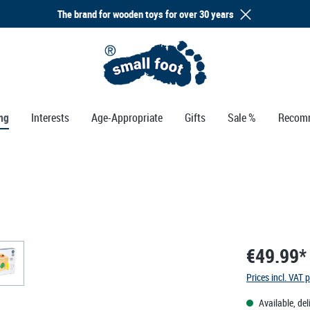
The brand for wooden toys for over 30 years
ng
Interests
Age-Appropriate
Gifts
Sale %
Recom
€49.99*
Prices incl. VAT 
Available, del