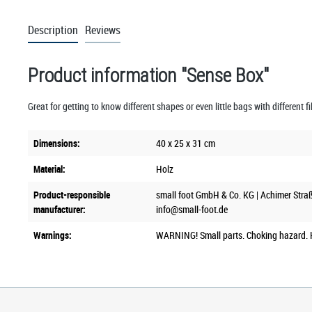
Description
Reviews
Product information "Sense Box"
Great for getting to know different shapes or even little bags with different f
Dimensions:
40 x 25 x 31 cm
Material:
Holz
Product-responsible
small foot GmbH & Co. KG | Achimer Stra
manufacturer:
info@small-foot.de
Warnings:
WARNING! Small parts. Choking hazard. K