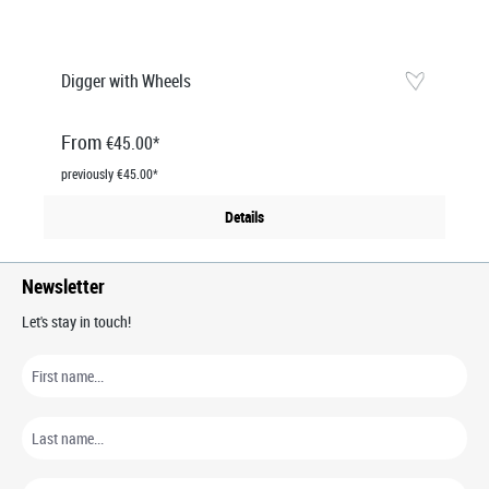
Digger with Wheels
From
€45.00*
previously €45.00*
Details
Newsletter
Let's stay in touch!