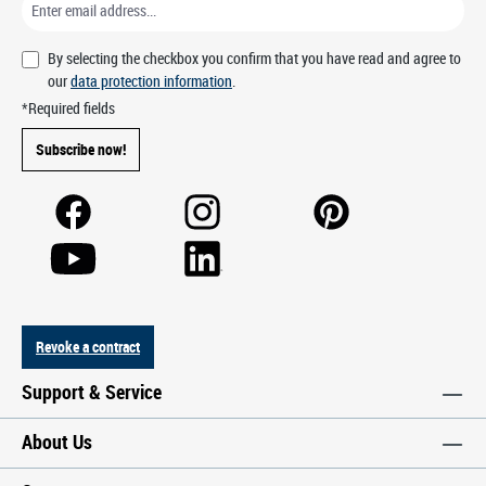
By selecting the checkbox you confirm that you have read and agree to
our
data protection information
.
*Required fields
Subscribe now!
Revoke a contract
Support & Service
About Us