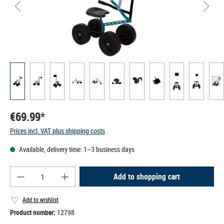
€69.99*
Prices incl. VAT plus shipping costs
Available, delivery time: 1–3 business days
Product Quantity: Enter the desired amount or use
Add to shopping cart
Add to wishlist
Product number:
12798