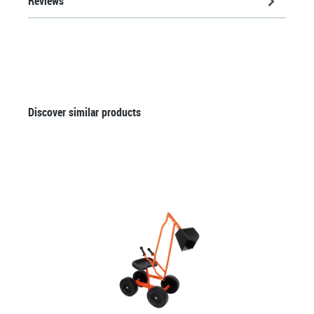
Reviews
Skip product gallery
Discover similar products