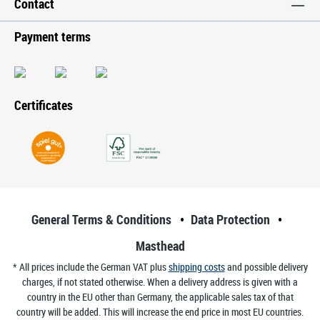
Contact
Payment terms
Certificates
General Terms & Conditions
Data Protection
Masthead
* All prices include the German VAT plus
shipping costs
and possible delivery
charges, if not stated otherwise. When a delivery address is given with a
country in the EU other than Germany, the applicable sales tax of that
country will be added. This will increase the end price in most EU countries.