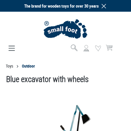
The brand for wooden toys for over 30 years
in content
Shopping cart co
Toys
Outdoor
Blue excavator with wheels
Skip image gallery