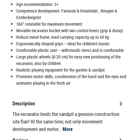
Age recommendation:
3+
Competence development:
Fantasie & Kreativität
, Neugier &
Entdeckergeist
360° rotatable for maximum movement
Movable excavator bucket with two control levers (grip & dump)
Robust metal frame, load-carrying capacity up to 50 kg
Ergonomically shaped grips – ideal for children’s hands
Comfortable plastic seat – withstands stress and is comfortable
Large plastic wheels (Ø 20 cm) for easy new positioning of the
excavator, also by children
Realistic playing equipment for the garden & sandpit
Promotes motor skills, coordination of the hand and the eyes and
animates playing in the fresh air
Description
The excavator lends the sandpit a genuine construction
site flair! At the same time, not only movement
development and motor…
More