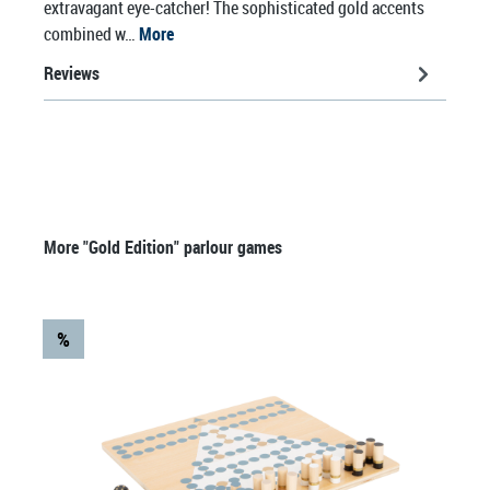
extravagant eye-catcher! The sophisticated gold accents
combined w…
More
Reviews
Skip product gallery
More "Gold Edition" parlour games
%