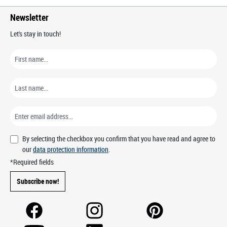
Newsletter
Let's stay in touch!
By selecting the checkbox you confirm that you have read and agree to
our
data protection information
.
*Required fields
Subscribe now!