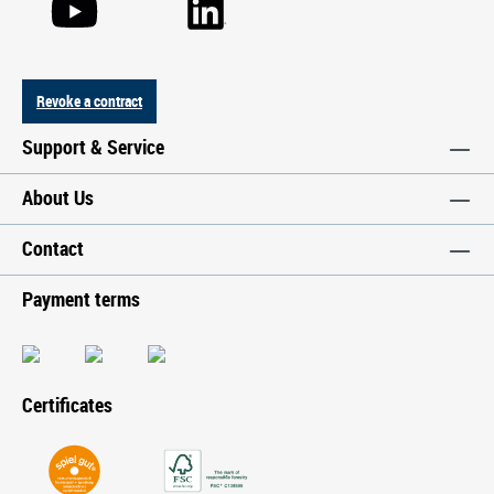
Revoke a contract
Support & Service
About Us
Contact
Payment terms
Certificates