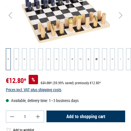
€12.80*
%
€31.99*
(59.99% saved)
previously €12.80*
Prices incl. VAT plus shipping costs
Available, delivery time: 1–3 business days
Product Quantity: Enter the desired amount or use
Add to shopping cart
Add to wishlist