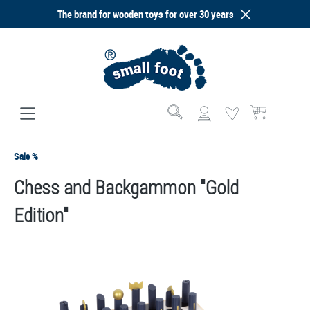
The brand for wooden toys for over 30 years
in content
Shopping cart co
Sale %
Chess and Backgammon "Gold
Edition"
Skip image gallery