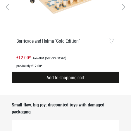
Barricade and Halma "Gold Edition"
€12.00*
€29.99*
(59.99% saved)
previously €12.00*
Add to shopping cart
Skip product gallery
Small flaw, big joy: discounted toys with damaged
packaging