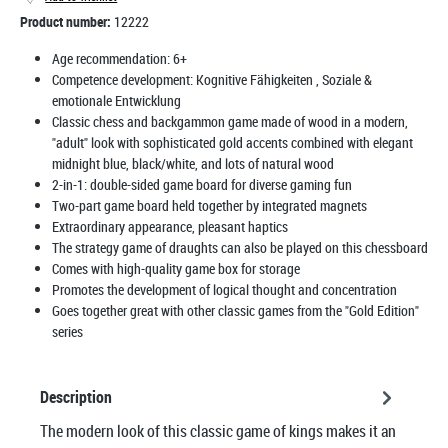
Product number:
12222
Age recommendation:
6+
Competence development:
Kognitive Fähigkeiten
, Soziale &
emotionale Entwicklung
Classic chess and backgammon game made of wood in a modern,
"adult" look with sophisticated gold accents combined with elegant
midnight blue, black/white, and lots of natural wood
2-in-1: double-sided game board for diverse gaming fun
Two-part game board held together by integrated magnets
Extraordinary appearance, pleasant haptics
The strategy game of draughts can also be played on this chessboard
Comes with high-quality game box for storage
Promotes the development of logical thought and concentration
Goes together great with other classic games from the "Gold Edition"
series
Description
The modern look of this classic game of kings makes it an