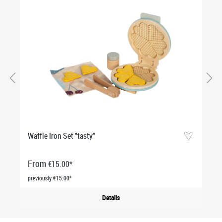
Waffle Iron Set "tasty"
From
€15.00*
previously €15.00*
Details