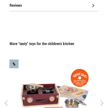
Reviews
Skip product gallery
More "tasty" toys for the children's kitchen
%