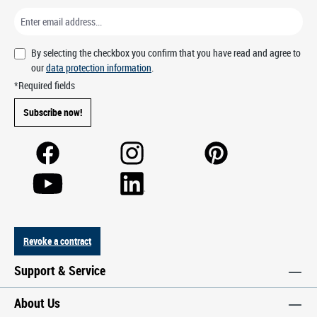
By selecting the checkbox you confirm that you have read and agree to
our
data protection information
.
*Required fields
Subscribe now!
Revoke a contract
Support & Service
About Us