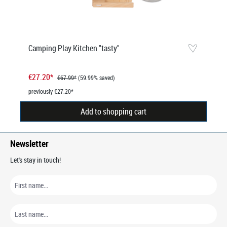
Camping Play Kitchen "tasty"
€27.20*
€67.99*
(59.99% saved)
previously €27.20*
Add to shopping cart
Newsletter
Let's stay in touch!