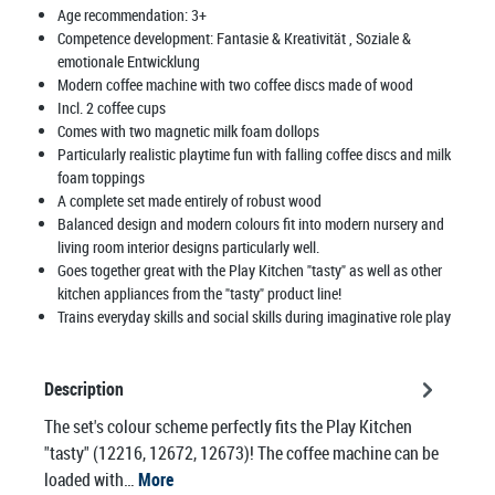
Age recommendation:
3+
Competence development:
Fantasie & Kreativität
, Soziale &
emotionale Entwicklung
Modern coffee machine with two coffee discs made of wood
Incl. 2 coffee cups
Comes with two magnetic milk foam dollops
Particularly realistic playtime fun with falling coffee discs and milk
foam toppings
A complete set made entirely of robust wood
Balanced design and modern colours fit into modern nursery and
living room interior designs particularly well.
Goes together great with the Play Kitchen "tasty" as well as other
kitchen appliances from the "tasty" product line!
Trains everyday skills and social skills during imaginative role play
Description
The set's colour scheme perfectly fits the Play Kitchen
"tasty" (12216, 12672, 12673)! The coffee machine can be
loaded with…
More