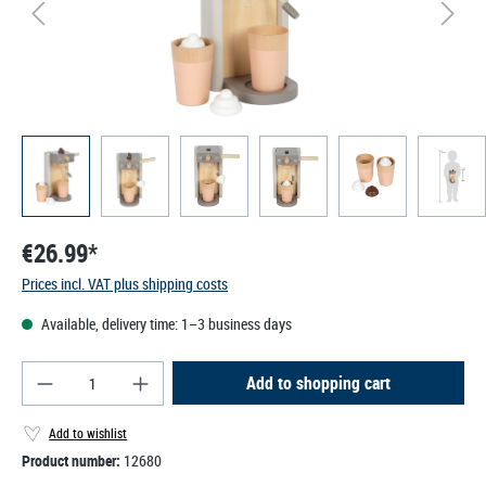
€26.99*
Prices incl. VAT plus shipping costs
Available, delivery time: 1–3 business days
Product Quantity: Enter the desired amount or use
Add to shopping cart
Add to wishlist
Product number:
12680