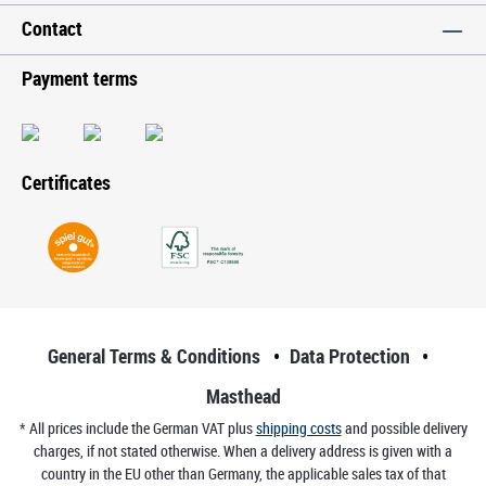
Contact
Payment terms
Certificates
General Terms & Conditions
Data Protection
Masthead
* All prices include the German VAT plus
shipping costs
and possible delivery
charges, if not stated otherwise. When a delivery address is given with a
country in the EU other than Germany, the applicable sales tax of that