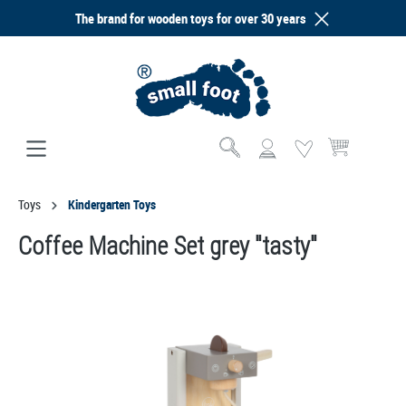
The brand for wooden toys for over 30 years
in content
Shopping cart co
Toys
Kindergarten Toys
Coffee Machine Set grey "tasty"
Skip image gallery