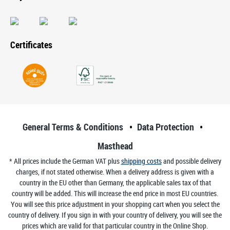
Certificates
General Terms & Conditions
Data Protection
Masthead
* All prices include the German VAT plus
shipping costs
and possible delivery
charges, if not stated otherwise. When a delivery address is given with a
country in the EU other than Germany, the applicable sales tax of that
country will be added. This will increase the end price in most EU countries.
You will see this price adjustment in your shopping cart when you select the
country of delivery. If you sign in with your country of delivery, you will see the
prices which are valid for that particular country in the Online Shop.