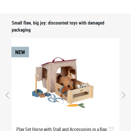
Skip product gallery
Small flaw, big joy: discounted toys with damaged
packaging
NEW
Play Set Horse with Stall and Accessories in a Bag