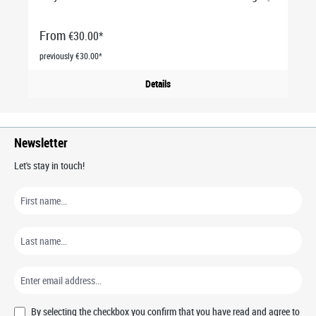
From
€30.00*
previously €30.00*
Details
Newsletter
Let's stay in touch!
By selecting the checkbox you confirm that you have read and agree to