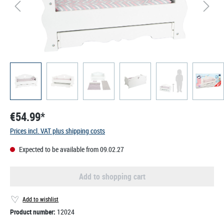
€54.99*
Prices incl. VAT plus shipping costs
Expected to be available from 09.02.27
Add to shopping cart
Add to wishlist
Product number:
12024