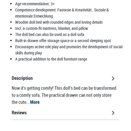
Age recommendation:
3+
Competence development:
Fantasie & Kreativität
, Soziale &
emotionale Entwicklung
Wooden doll bed with rounded edges and loving details
Incl. a custom-fit mattress, blanket, and pillow
The doll bed can also be used as a doll sofa
Built-in drawer offer storage space or a second sleeping spot
Encourages active role play and promotes the development of social
skills during play
A practical addition to the doll furniture range
Description
Now it's getting comfy! This doll's bed can be transformed
to a comfy sofa. The practical drawer can not only store
the cute…
More
Reviews