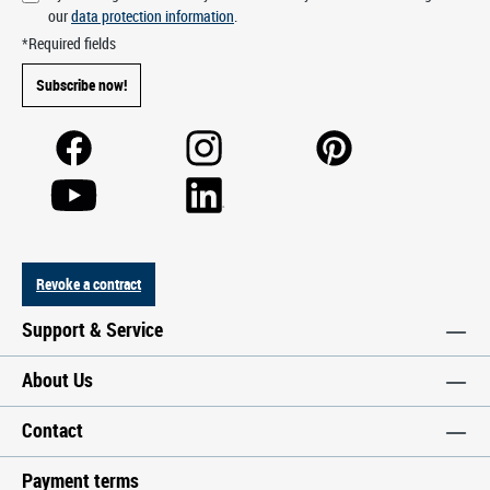
our
data protection information
.
*Required fields
Subscribe now!
Revoke a contract
Support & Service
About Us
Contact
Payment terms