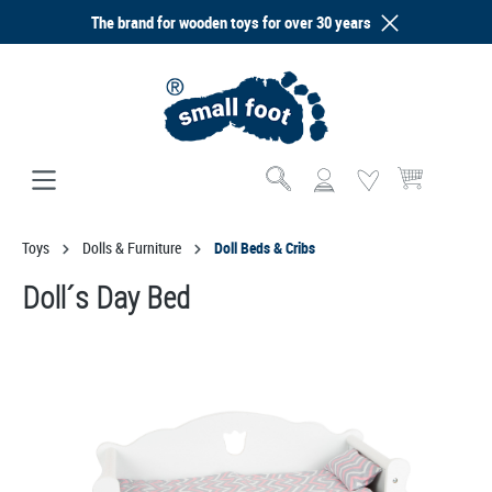
The brand for wooden toys for over 30 years
in content
Shopping cart co
Toys
Dolls & Furniture
Doll Beds & Cribs
Doll´s Day Bed
Skip image gallery