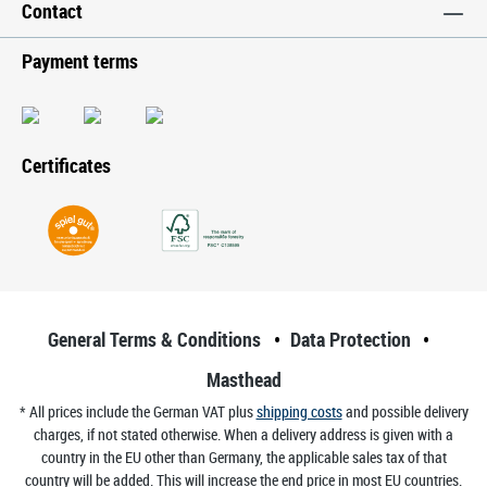
Contact
Payment terms
Certificates
General Terms & Conditions
Data Protection
Masthead
* All prices include the German VAT plus
shipping costs
and possible delivery
charges, if not stated otherwise. When a delivery address is given with a
country in the EU other than Germany, the applicable sales tax of that
country will be added. This will increase the end price in most EU countries.