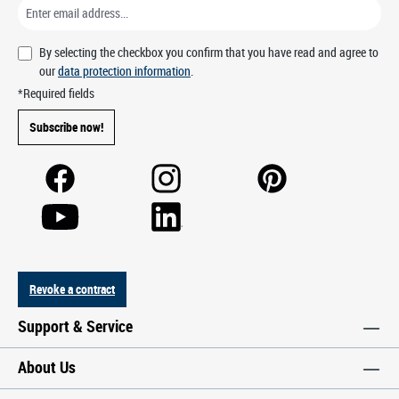
By selecting the checkbox you confirm that you have read and agree to
our
data protection information
.
*Required fields
Subscribe now!
Revoke a contract
Support & Service
About Us