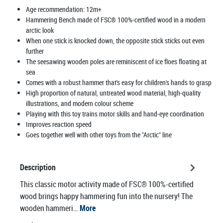
Age recommendation:
12m+
Hammering Bench made of FSC® 100%-certified wood in a modern
arctic look
When one stick is knocked down, the opposite stick sticks out even
further
The seesawing wooden poles are reminiscent of ice floes floating at
sea
Comes with a robust hammer that's easy for children's hands to grasp
High proportion of natural, untreated wood material, high-quality
illustrations, and modern colour scheme
Playing with this toy trains motor skills and hand-eye coordination
Improves reaction speed
Goes together well with other toys from the "Arctic" line
Description
This classic motor activity made of FSC® 100%-certified
wood brings happy hammering fun into the nursery! The
wooden hammeri…
More