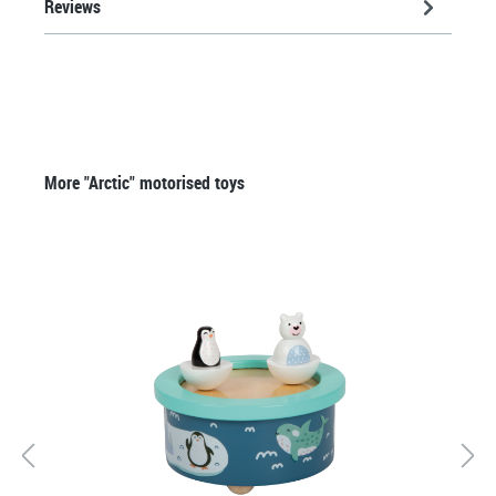
Reviews
Skip product gallery
More "Arctic" motorised toys