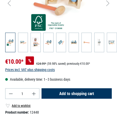
€10.00*
%
€24.99*
(59.98% saved)
previously €10.00*
Prices incl. VAT plus shipping costs
Available, delivery time: 1–3 business days
Product Quantity: Enter the desired amount or use
Add to shopping cart
Add to wishlist
Product number:
12448