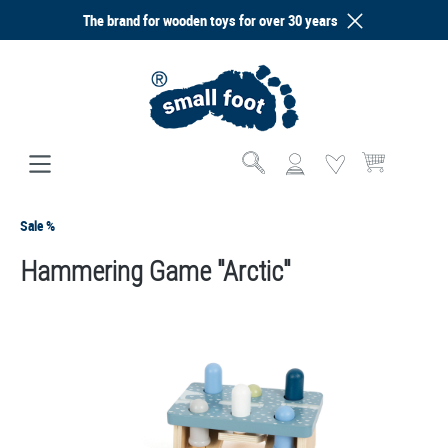
The brand for wooden toys for over 30 years
in content
Shopping cart co
Sale %
Hammering Game "Arctic"
Skip image gallery