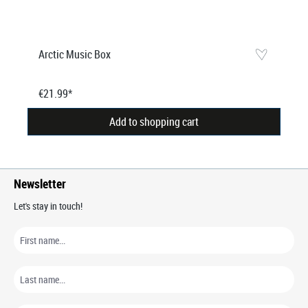
Arctic Music Box
€21.99*
Add to shopping cart
Newsletter
Let's stay in touch!