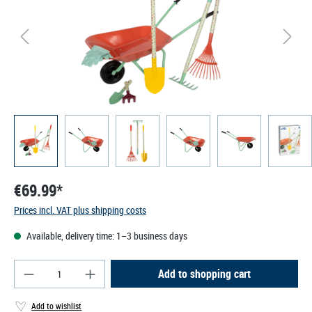
€69.99*
Prices incl. VAT plus shipping costs
Available, delivery time: 1–3 business days
Product Quantity: Enter the desired amount or use
Add to shopping cart
Add to wishlist