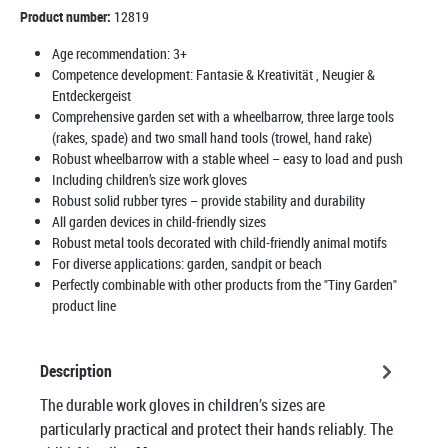
Product number:
12819
Age recommendation:
3+
Competence development:
Fantasie & Kreativität
, Neugier &
Entdeckergeist
Comprehensive garden set with a wheelbarrow, three large tools
(rakes, spade) and two small hand tools (trowel, hand rake)
Robust wheelbarrow with a stable wheel – easy to load and push
Including children’s size work gloves
Robust solid rubber tyres – provide stability and durability
All garden devices in child-friendly sizes
Robust metal tools decorated with child-friendly animal motifs
For diverse applications: garden, sandpit or beach
Perfectly combinable with other products from the "Tiny Garden"
product line
Description
The durable work gloves in children’s sizes are
particularly practical and protect their hands reliably. The