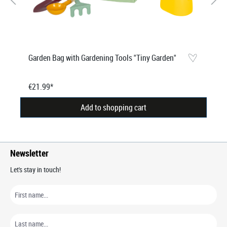
Garden Bag with Gardening Tools "Tiny Garden"
€21.99*
Add to shopping cart
Newsletter
Let's stay in touch!