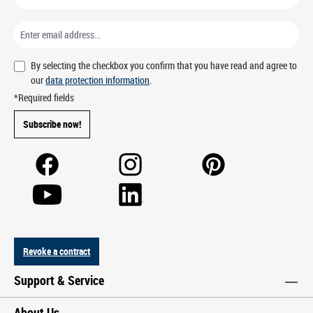
By selecting the checkbox you confirm that you have read and agree to
our
data protection information
.
*Required fields
Subscribe now!
Revoke a contract
Support & Service
About Us