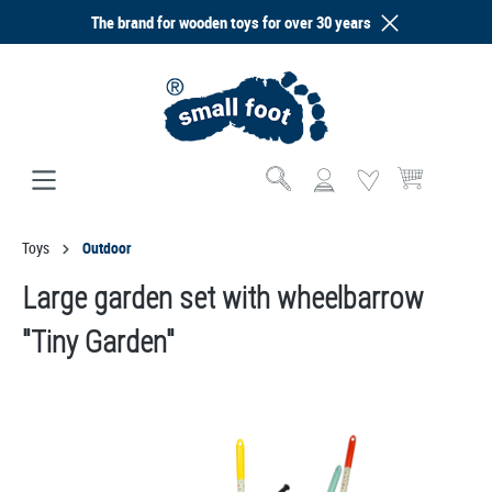
The brand for wooden toys for over 30 years
in content
Shopping cart co
Toys
Outdoor
Large garden set with wheelbarrow
"Tiny Garden"
Skip image gallery