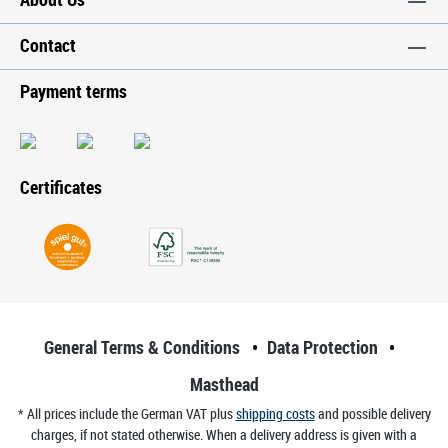
Contact
Payment terms
Certificates
General Terms & Conditions
Data Protection
Masthead
* All prices include the German VAT plus
shipping costs
and possible delivery
charges, if not stated otherwise. When a delivery address is given with a