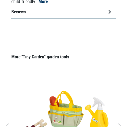
child-friendly…
More
Reviews
Skip product gallery
More "Tiny Garden" garden tools