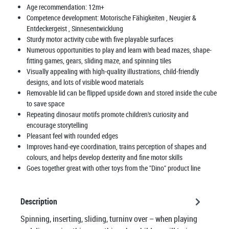
Age recommendation:
12m+
Competence development:
Motorische Fähigkeiten
, Neugier &
Entdeckergeist
, Sinnesentwicklung
Sturdy motor activity cube with five playable surfaces
Numerous opportunities to play and learn with bead mazes, shape-
fitting games, gears, sliding maze, and spinning tiles
Visually appealing with high-quality illustrations, child-friendly
designs, and lots of visible wood materials
Removable lid can be flipped upside down and stored inside the cube
to save space
Repeating dinosaur motifs promote children's curiosity and
encourage storytelling
Pleasant feel with rounded edges
Improves hand-eye coordination, trains perception of shapes and
colours, and helps develop dexterity and fine motor skills
Goes together great with other toys from the "Dino" product line
Description
Spinning, inserting, sliding, turninv over – when playing