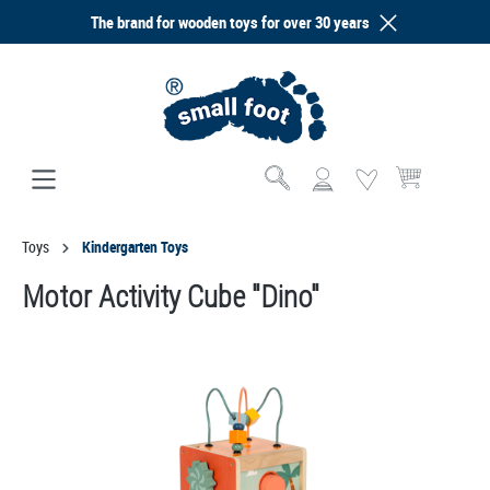
The brand for wooden toys for over 30 years
in content
Shopping cart co
Toys
Kindergarten Toys
Motor Activity Cube "Dino"
Skip image gallery