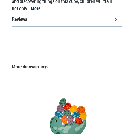
and discovering things on this cube, children will train
not only…
More
Reviews
Skip product gallery
More dinosaur toys