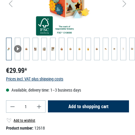
€29.99*
Prices incl. VAT plus shipping costs
Available, delivery time: 1–3 business days
Product Quantity: Enter the desired amount or use
Add to shopping cart
Add to wishlist
Product number:
12618