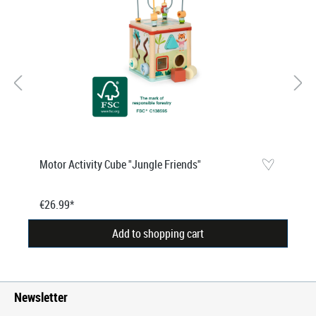
Motor Activity Cube "Jungle Friends"
€26.99*
Add to shopping cart
Newsletter