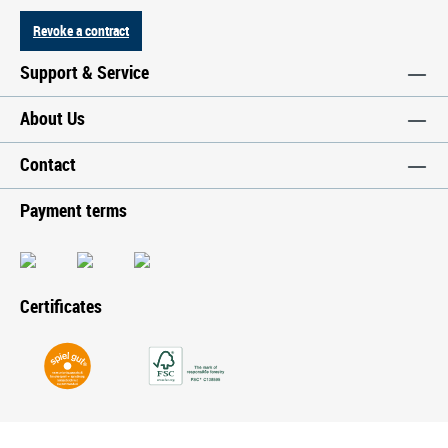
Revoke a contract
Support & Service
About Us
Contact
Payment terms
Certificates