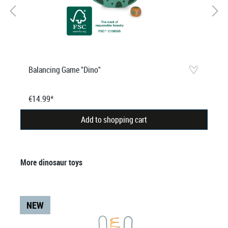
Balancing Game "Dino"
€14.99*
Add to shopping cart
Skip product gallery
More dinosaur toys
NEW