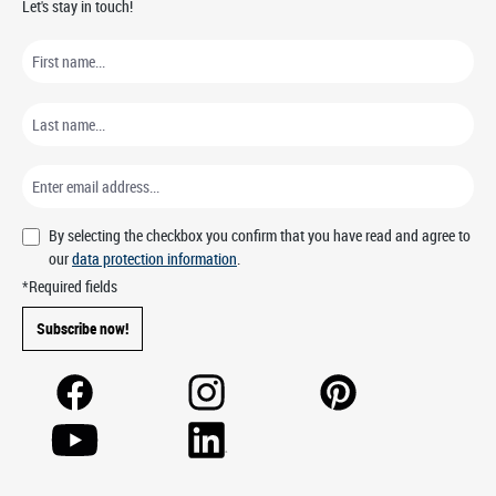
Let's stay in touch!
By selecting the checkbox you confirm that you have read and agree to
our
data protection information
.
*Required fields
Subscribe now!