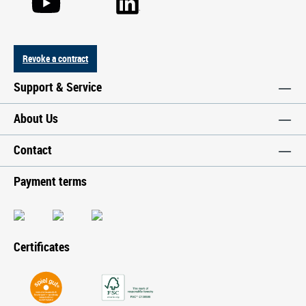
Revoke a contract
Support & Service
About Us
Contact
Payment terms
Certificates