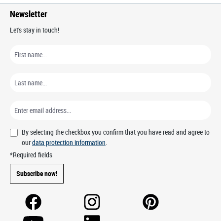
Newsletter
Let's stay in touch!
By selecting the checkbox you confirm that you have read and agree to
our
data protection information
.
*Required fields
Subscribe now!