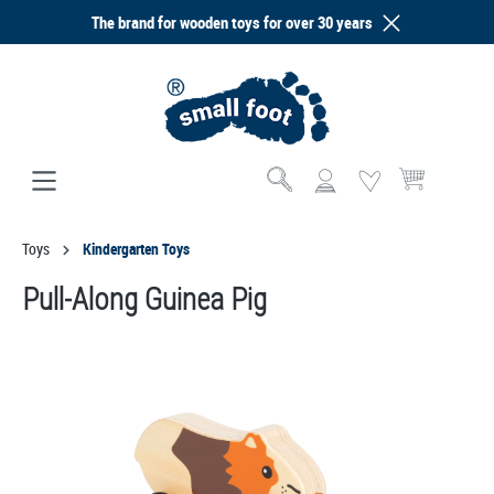
The brand for wooden toys for over 30 years
in content
Shopping cart co
Toys
Kindergarten Toys
Pull-Along Guinea Pig
Skip image gallery