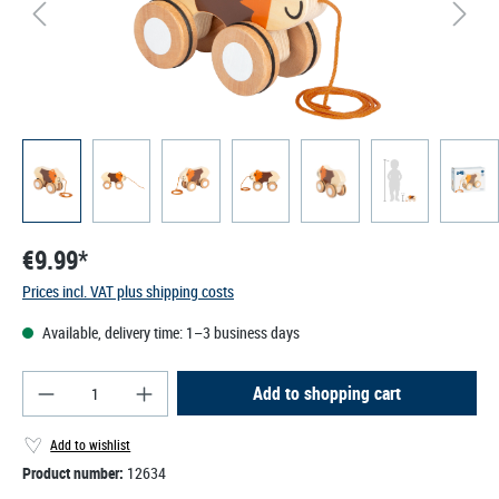
€9.99*
Prices incl. VAT plus shipping costs
Available, delivery time: 1–3 business days
Product Quantity: Enter the desired amount or use
Add to shopping cart
Add to wishlist
Product number:
12634