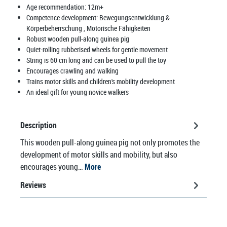
Age recommendation:
12m+
Competence development:
Bewegungsentwicklung &
Körperbeherrschung
, Motorische Fähigkeiten
Robust wooden pull-along guinea pig
Quiet-rolling rubberised wheels for gentle movement
String is 60 cm long and can be used to pull the toy
Encourages crawling and walking
Trains motor skills and children's mobility development
An ideal gift for young novice walkers
Description
This wooden pull-along guinea pig not only promotes the
development of motor skills and mobility, but also
encourages young…
More
Reviews