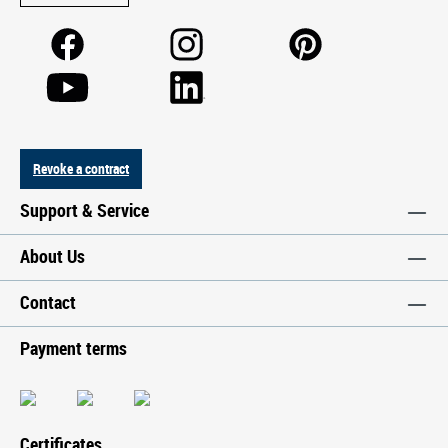
Revoke a contract
Support & Service
About Us
Contact
Payment terms
Certificates