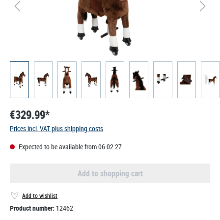
€329.99*
Prices incl. VAT plus shipping costs
Expected to be available from 06.02.27
Add to shopping cart
Add to wishlist
Product number:
12462