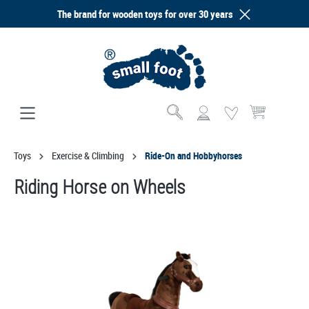
The brand for wooden toys for over 30 years
in content
Shopping cart co
Toys
Exercise & Climbing
Ride-On and Hobbyhorses
Riding Horse on Wheels
Skip image gallery