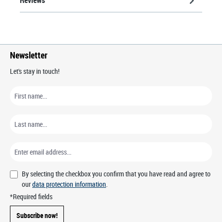
Newsletter
Let's stay in touch!
By selecting the checkbox you confirm that you have read and agree to
our
data protection information
.
*Required fields
Subscribe now!