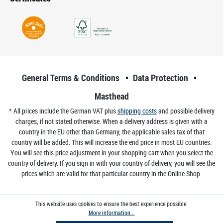
General Terms & Conditions
Data Protection
Masthead
* All prices include the German VAT plus
shipping costs
and possible delivery
charges, if not stated otherwise. When a delivery address is given with a
country in the EU other than Germany, the applicable sales tax of that
country will be added. This will increase the end price in most EU countries.
You will see this price adjustment in your shopping cart when you select the
country of delivery. If you sign in with your country of delivery, you will see the
prices which are valid for that particular country in the Online Shop.
This website uses cookies to ensure the best experience possible.
More information...