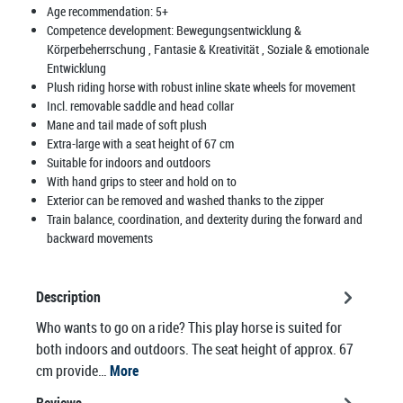
Age recommendation:
5+
Competence development:
Bewegungsentwicklung &
Körperbeherrschung
, Fantasie & Kreativität
, Soziale & emotionale
Entwicklung
Plush riding horse with robust inline skate wheels for movement
Incl. removable saddle and head collar
Mane and tail made of soft plush
Extra-large with a seat height of 67 cm
Suitable for indoors and outdoors
With hand grips to steer and hold on to
Exterior can be removed and washed thanks to the zipper
Train balance, coordination, and dexterity during the forward and
backward movements
Description
Who wants to go on a ride? This play horse is suited for
both indoors and outdoors. The seat height of approx. 67
cm provide…
More
Reviews