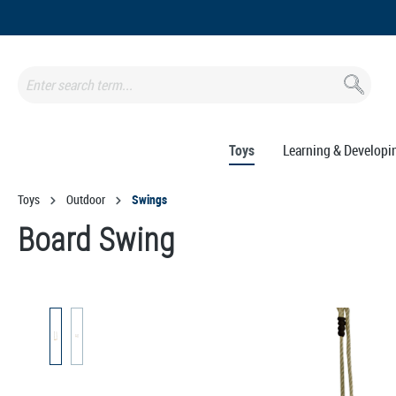
search
Skip to main navigation
Toys
Learning & Developi
Toys
Outdoor
Swings
Board Swing
Skip image gallery