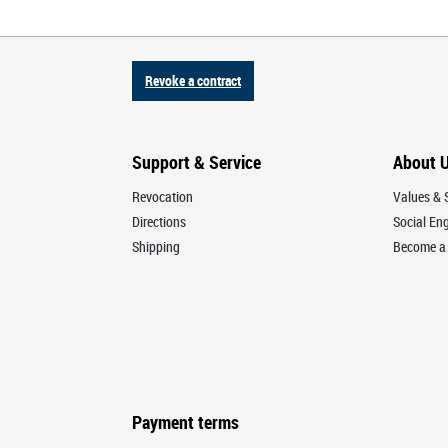
Revoke a contract
Support & Service
About 
Revocation
Values & S
Directions
Social E
Shipping
Become a 
Payment terms