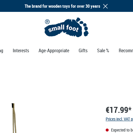
The brand for wooden toys for over 30 years
ng
Interests
Age-Appropriate
Gifts
Sale %
Recomm
€17.99*
Prices incl. VAT 
Expected to b