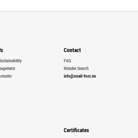
Us
Contact
ustainability
FAQ
ngagement
Retailer Search
retailer
info@small-foot.de
Certificates