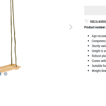
Add to wishli
Product number
Age recom
Competenc
Sturdy swi
Height is a
Robust pla
Comes with
Suitable f
Weight limi