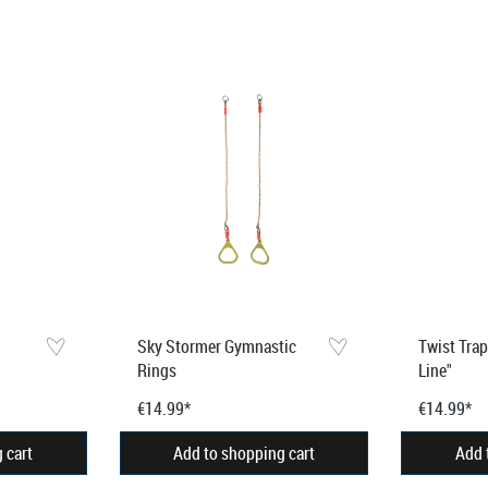
Sky Stormer Gymnastic
Twist Tra
Rings
Line"
€14.99*
€14.99*
 cart
Add to shopping cart
Add 