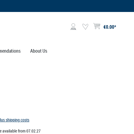
€0.00*
Shopping cart contains 0 i
endations
About Us
plus shipping costs
e available from 07.02.27