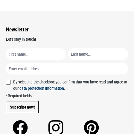
Newsletter
Let's stay in touch!
By selecting the checkbox you confirm that you have read and agree to
our
data protection information
.
*Required fields
Subscribe now!