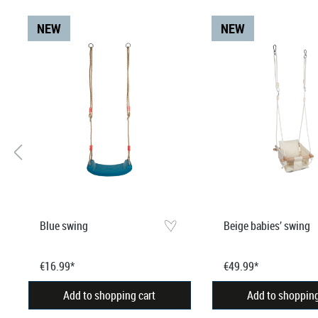
NEW
NEW
Blue swing
Beige babies’ swing
€16.99*
€49.99*
Add to shopping cart
Add to shopping