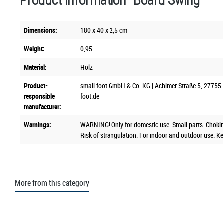
Product information "Board Swing"
Dimensions:
180 x 40 x 2,5 cm
Weight:
0,95
Material:
Holz
Product-
small foot GmbH & Co. KG | Achimer Straße 5, 27755 
responsible
foot.de
manufacturer:
Warnings:
WARNING! Only for domestic use. Small parts. Chokin
Risk of strangulation. For indoor and outdoor use. Ke
More from this category
Skip product gallery