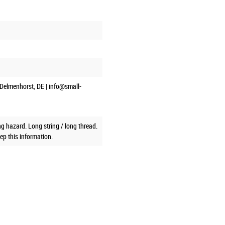
Delmenhorst, DE | info@small-
g hazard. Long string / long thread.
ep this information.