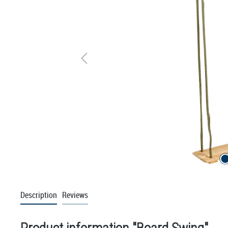
Description
Reviews