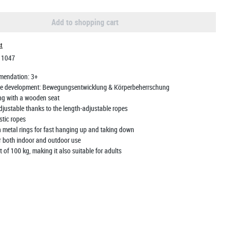
Add to shopping cart
st
:
1047
mendation:
3+
e development:
Bewegungsentwicklung & Körperbeherrschung
ng with a wooden seat
djustable thanks to the length-adjustable ropes
stic ropes
 metal rings for fast hanging up and taking down
or both indoor and outdoor use
t of 100 kg, making it also suitable for adults