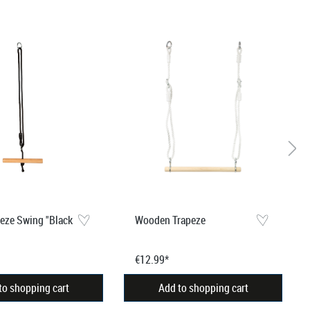
peze Swing "Black
Wooden Trapeze
€12.99*
to shopping cart
Add to shopping cart