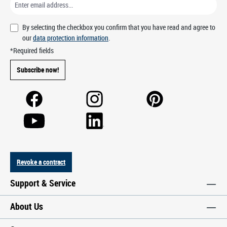
By selecting the checkbox you confirm that you have read and agree to
our
data protection information
.
*Required fields
Subscribe now!
Revoke a contract
Support & Service
About Us