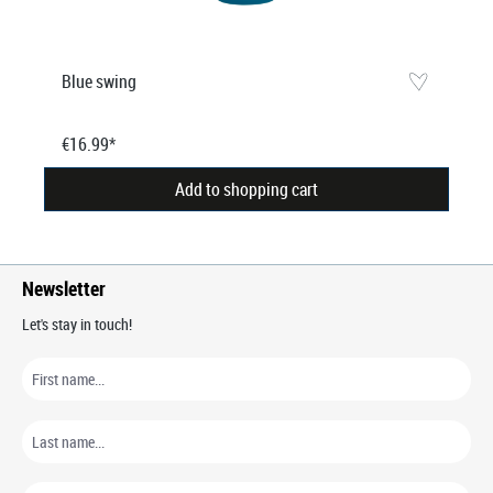
Blue swing
€16.99*
Add to shopping cart
Newsletter
Let's stay in touch!