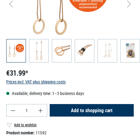
€31.99*
Prices incl. VAT plus shipping costs
Available, delivery time: 1–3 business days
Product Quantity: Enter the desired amount or use
Add to shopping cart
Add to wishlist
Product number:
11592