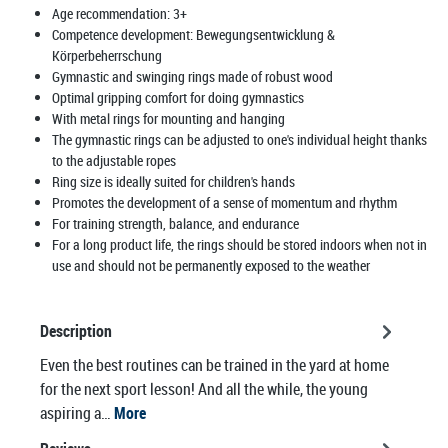
Age recommendation:
3+
Competence development:
Bewegungsentwicklung &
Körperbeherrschung
Gymnastic and swinging rings made of robust wood
Optimal gripping comfort for doing gymnastics
With metal rings for mounting and hanging
The gymnastic rings can be adjusted to one's individual height thanks
to the adjustable ropes
Ring size is ideally suited for children's hands
Promotes the development of a sense of momentum and rhythm
For training strength, balance, and endurance
For a long product life, the rings should be stored indoors when not in
use and should not be permanently exposed to the weather
Description
Even the best routines can be trained in the yard at home
for the next sport lesson! And all the while, the young
aspiring a…
More