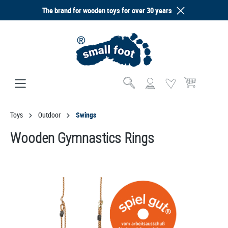
The brand for wooden toys for over 30 years
in content
Shopping cart co
Toys
Outdoor
Swings
Wooden Gymnastics Rings
Skip image gallery