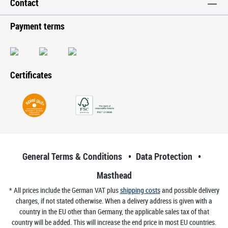
Contact
Payment terms
Certificates
General Terms & Conditions
Data Protection
Masthead
* All prices include the German VAT plus
shipping costs
and possible delivery
charges, if not stated otherwise. When a delivery address is given with a
country in the EU other than Germany, the applicable sales tax of that
country will be added. This will increase the end price in most EU countries.