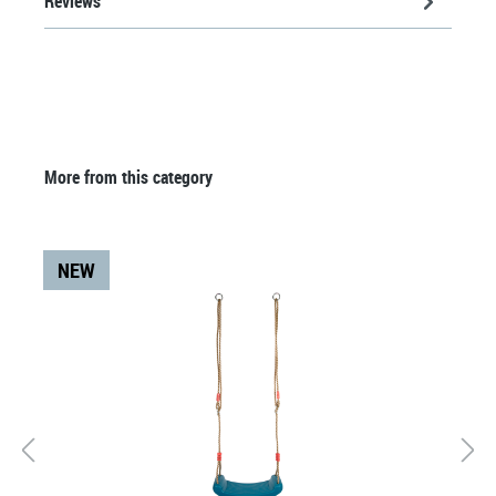
Reviews
Skip product gallery
More from this category
NEW