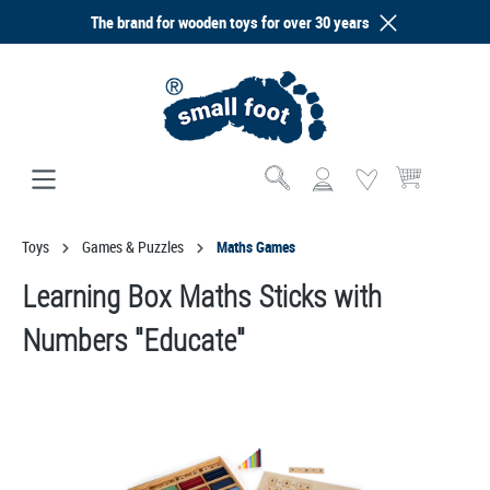
The brand for wooden toys for over 30 years
in content
Shopping cart co
Toys
Games & Puzzles
Maths Games
Learning Box Maths Sticks with
Numbers "Educate"
Skip image gallery