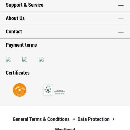
Support & Service
About Us
Contact
Payment terms
Certificates
General Terms & Conditions
Data Protection
Masthead