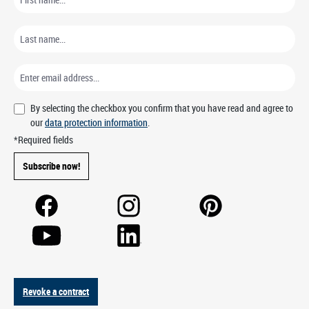
By selecting the checkbox you confirm that you have read and agree to
our
data protection information
.
*Required fields
Subscribe now!
Revoke a contract