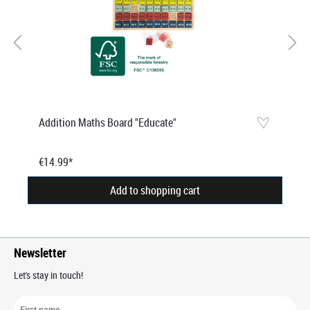
Addition Maths Board "Educate"
€14.99*
Add to shopping cart
Newsletter
Let's stay in touch!