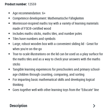
Product number:
12559
Age recommendation:
6+
Competence development:
Mathematische Fähigkeiten
Montessori-inspired maths toy with a variety of learning materials
made of FSC®-certified wood
Includes maths sticks, maths tiles, and number poles
Tiles have numbers and symbols
Large, robust wooden box with a convenient sliding lid - Great for
when you're on-the-go
True-to-scale illustrations on the lid can be used as a play surface for
the maths tiles and as a way to check your answers with the maths
sticks
Tangible learning experiences for preschoolers and primary school-
age children through counting, comparing, and sorting
For imparting basic mathematical skills and developing logical
thinking
Goes together well with other learning toys from the "Educate" line
Description