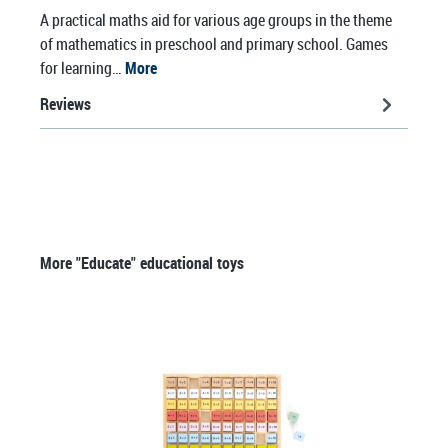
A practical maths aid for various age groups in the theme
of mathematics in preschool and primary school. Games
for learning…
More
Reviews
Skip product gallery
More "Educate" educational toys