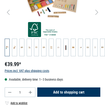
€39.99*
Prices incl. VAT plus shipping costs
Available, delivery time: 1–3 business days
Product Quantity: Enter the desired amount or use
Add to shopping cart
Add to wishlist