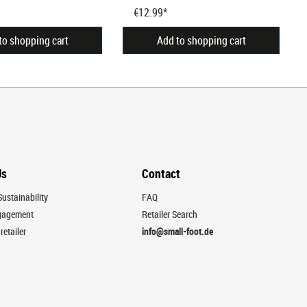
€12.99*
to shopping cart
Add to shopping cart
Us
Contact
ustainability
FAQ
ngagement
Retailer Search
retailer
info@small-foot.de