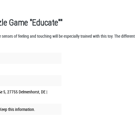
zle Game "Educate""
 senses of feeling and touching will be especially trained with this toy. The different
ße 5, 27755 Delmenhorst, DE |
eep this information.