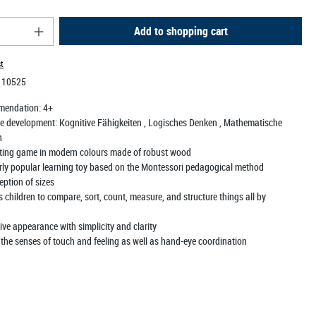
antity: Enter the desired amount or use the butt
Add to shopping cart
st
:
10525
mendation:
4+
e development:
Kognitive Fähigkeiten
, Logisches Denken
, Mathematische
n
tting game in modern colours made of robust wood
arly popular learning toy based on the Montessori pedagogical method
eption of sizes
children to compare, sort, count, measure, and structure things all by
ve appearance with simplicity and clarity
 the senses of touch and feeling as well as hand-eye coordination