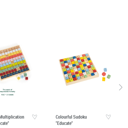
Multiplication
Colourful Sudoku
ucate"
"Educate"