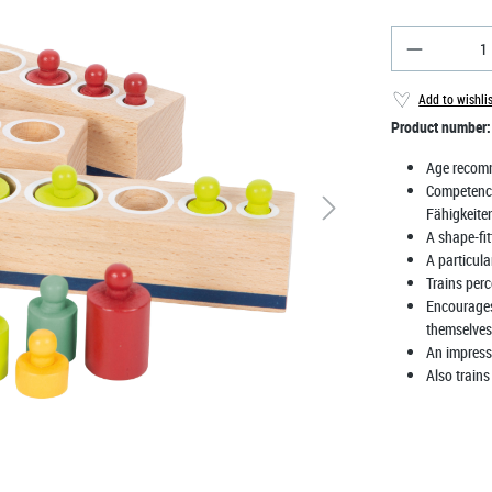
Product Qu
Add to wishli
Product number
Age recom
Competenc
Fähigkeite
A shape-fi
A particul
Trains perc
Encourages 
themselves
An impressi
Also trains