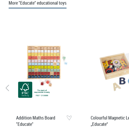
More "Educate" educational toys
Skip product gallery
Addition Maths Board
Colourful Magnetic L
"Educate"
„Educate“