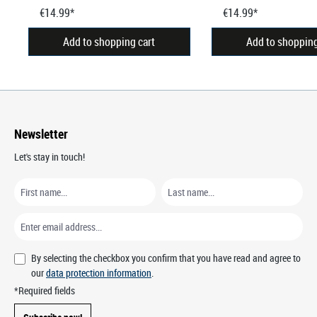
€14.99*
€14.99*
Add to shopping cart
Add to shopping
Newsletter
Let's stay in touch!
By selecting the checkbox you confirm that you have read and agree to
our
data protection information
.
*Required fields