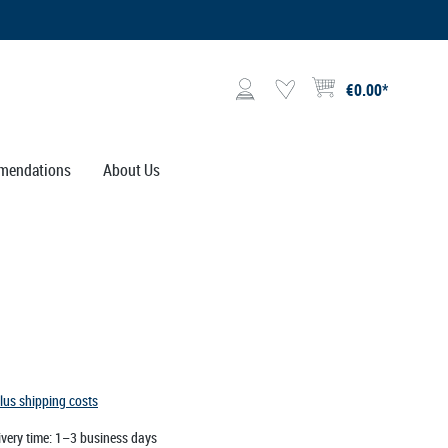
€0.00*
Shopping cart contains 0 i
mendations
About Us
plus shipping costs
ivery time: 1–3 business days