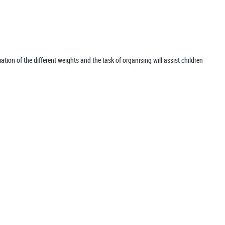
iation of the different weights and the task of organising will assist children