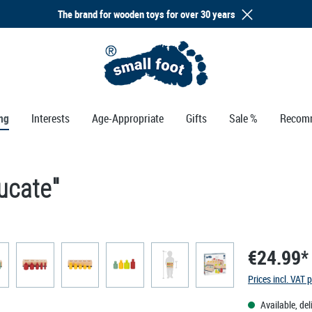
The brand for wooden toys for over 30 years
ng
Interests
Age-Appropriate
Gifts
Sale %
Recom
ucate"
€24.99*
Prices incl. VAT 
Available, del