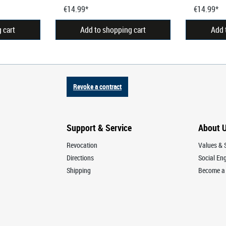
€14.99*
€14.99*
 cart
Add to shopping cart
Add 
Revoke a contract
Support & Service
About 
Revocation
Values & S
Directions
Social E
Shipping
Become a 