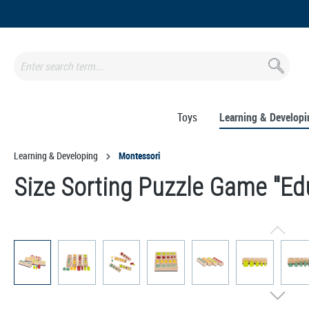
search
Skip to main navigation
Toys
Learning & Developi
Learning & Developing
Montessori
Size Sorting Puzzle Game "Ed
Skip image gallery