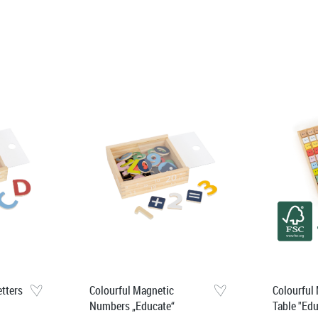
etters
Colourful Magnetic
Colourful 
Numbers „Educate“
Table "Ed