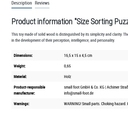
Description
Reviews
Product information "Size Sorting Puz
This toy made of solid wood is distinguished by its simplicity and clarity. The
in the development of their perception, intelligence, and personality.
Dimensions:
16,5 x 15 x 4,5 cm
Weight:
0,65
Material:
Holz
Product-responsible
small foot GmbH & Co. KG | Achimer Stra
manufacturer:
info@small-foot.de
Warnings:
WARNING! Small parts. Choking hazard. K